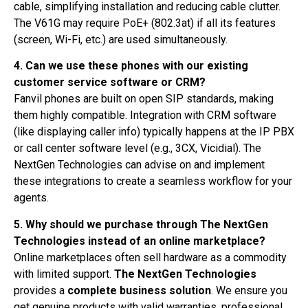
cable, simplifying installation and reducing cable clutter.
The V61G may require PoE+ (802.3at) if all its features
(screen, Wi-Fi, etc.) are used simultaneously.
4. Can we use these phones with our existing
customer service software or CRM?
Fanvil phones are built on open SIP standards, making
them highly compatible. Integration with CRM software
(like displaying caller info) typically happens at the IP PBX
or call center software level (e.g., 3CX, Vicidial). The
NextGen Technologies can advise on and implement
these integrations to create a seamless workflow for your
agents.
5. Why should we purchase through The NextGen
Technologies instead of an online marketplace?
Online marketplaces often sell hardware as a commodity
with limited support.
The NextGen Technologies
provides a
complete business solution
. We ensure you
get genuine products with valid warranties, professional