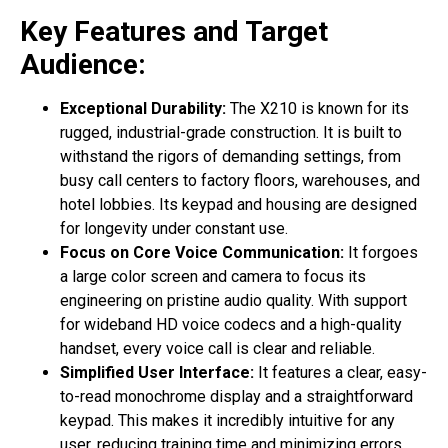
Key Features and Target
Audience:
Exceptional Durability:
The X210 is known for its
rugged, industrial-grade construction. It is built to
withstand the rigors of demanding settings, from
busy call centers to factory floors, warehouses, and
hotel lobbies. Its keypad and housing are designed
for longevity under constant use.
Focus on Core Voice Communication:
It forgoes
a large color screen and camera to focus its
engineering on pristine audio quality. With support
for wideband HD voice codecs and a high-quality
handset, every voice call is clear and reliable.
Simplified User Interface:
It features a clear, easy-
to-read monochrome display and a straightforward
keypad. This makes it incredibly intuitive for any
user, reducing training time and minimizing errors.