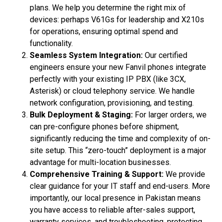
plans. We help you determine the right mix of
devices: perhaps V61Gs for leadership and X210s
for operations, ensuring optimal spend and
functionality.
Seamless System Integration:
Our certified
engineers ensure your new Fanvil phones integrate
perfectly with your existing IP PBX (like 3CX,
Asterisk) or cloud telephony service. We handle
network configuration, provisioning, and testing.
Bulk Deployment & Staging:
For larger orders, we
can pre-configure phones before shipment,
significantly reducing the time and complexity of on-
site setup. This “zero-touch” deployment is a major
advantage for multi-location businesses.
Comprehensive Training & Support:
We provide
clear guidance for your IT staff and end-users. More
importantly, our local presence in Pakistan means
you have access to reliable after-sales support,
warranty services, and troubleshooting, protecting