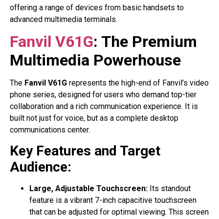
offering a range of devices from basic handsets to
advanced multimedia terminals.
Fanvil V61G
: The Premium
Multimedia Powerhouse
The
Fanvil V61G
represents the high-end of Fanvil’s video
phone series, designed for users who demand top-tier
collaboration and a rich communication experience. It is
built not just for voice, but as a complete desktop
communications center.
Key Features and Target
Audience:
Large, Adjustable Touchscreen:
Its standout
feature is a vibrant 7-inch capacitive touchscreen
that can be adjusted for optimal viewing. This screen