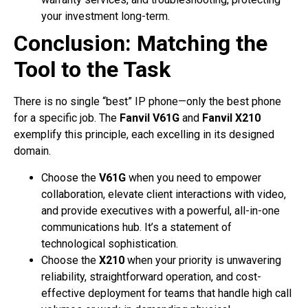
your investment long-term.
Conclusion: Matching the
Tool to the Task
There is no single “best” IP phone—only the best phone
for a specific job. The
Fanvil V61G
and
Fanvil X210
exemplify this principle, each excelling in its designed
domain.
Choose the
V61G
when you need to empower
collaboration, elevate client interactions with video,
and provide executives with a powerful, all-in-one
communications hub. It’s a statement of
technological sophistication.
Choose the
X210
when your priority is unwavering
reliability, straightforward operation, and cost-
effective deployment for teams that handle high call