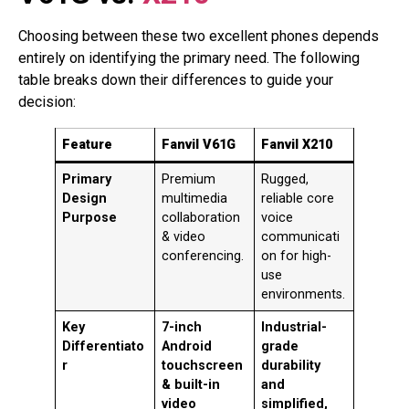
Choosing between these two excellent phones depends
entirely on identifying the primary need. The following
table breaks down their differences to guide your
decision:
Feature
Fanvil V61G
Fanvil X210
Primary
Premium
Rugged,
Design
multimedia
reliable core
Purpose
collaboration
voice
& video
communicati
conferencing.
on for high-
use
environments.
Key
7-inch
Industrial-
Differentiato
Android
grade
r
touchscreen
durability
& built-in
and
video
simplified,