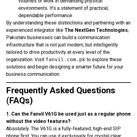
volumes or work in demanding physical
environments. It’s a statement of practical,
dependable performance.
By understanding these distinctions and partnering with an
experienced integrator like
The NextGen Technologies
,
Pakistani businesses can build a communication
infrastructure that is not just modern, but intelligently
tailored to drive productivity at every level of the
organization. Visit
fanvil.com.pk
to explore these
solutions and begin designing a smarter future for your
business communication.
Frequently Asked Questions
(FAQs)
1. Can the Fanvil V61G be used just as a regular phone
without the video features?
Absolutely. The V61G is a fully-featured, high-end SIP
phone first. You can use it exclusively for crystal-clear