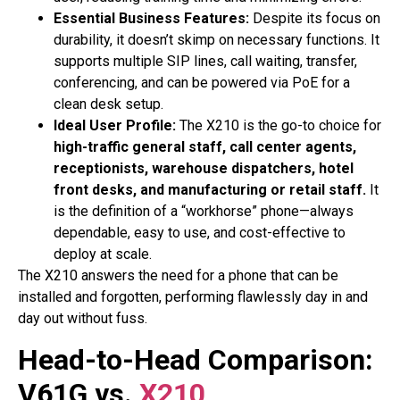
Essential Business Features:
Despite its focus on
durability, it doesn’t skimp on necessary functions. It
supports multiple SIP lines, call waiting, transfer,
conferencing, and can be powered via PoE for a
clean desk setup.
Ideal User Profile:
The X210 is the go-to choice for
high-traffic general staff, call center agents,
receptionists, warehouse dispatchers, hotel
front desks, and manufacturing or retail staff.
It
is the definition of a “workhorse” phone—always
dependable, easy to use, and cost-effective to
deploy at scale.
The X210 answers the need for a phone that can be
installed and forgotten, performing flawlessly day in and
day out without fuss.
Head-to-Head Comparison:
V61G vs.
X210