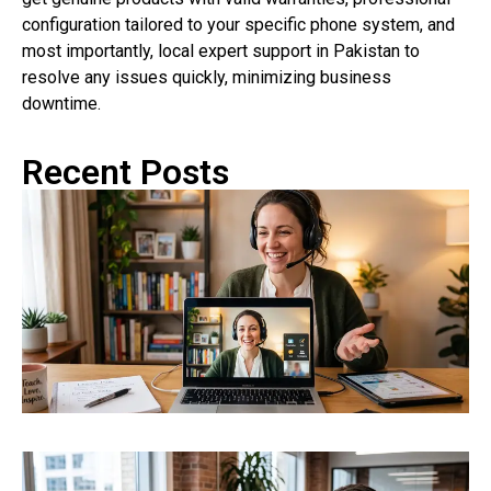
configuration tailored to your specific phone system, and
most importantly, local expert support in Pakistan to
resolve any issues quickly, minimizing business
downtime.
Recent Posts