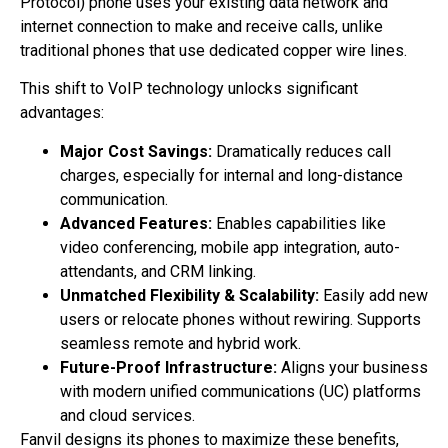
Protocol) phone uses your existing data network and
internet connection to make and receive calls, unlike
traditional phones that use dedicated copper wire lines.
This shift to VoIP technology unlocks significant
advantages:
Major Cost Savings:
Dramatically reduces call
charges, especially for internal and long-distance
communication.
Advanced Features:
Enables capabilities like
video conferencing, mobile app integration, auto-
attendants, and CRM linking.
Unmatched Flexibility & Scalability:
Easily add new
users or relocate phones without rewiring. Supports
seamless remote and hybrid work.
Future-Proof Infrastructure:
Aligns your business
with modern unified communications (UC) platforms
and cloud services.
Fanvil designs its phones to maximize these benefits,