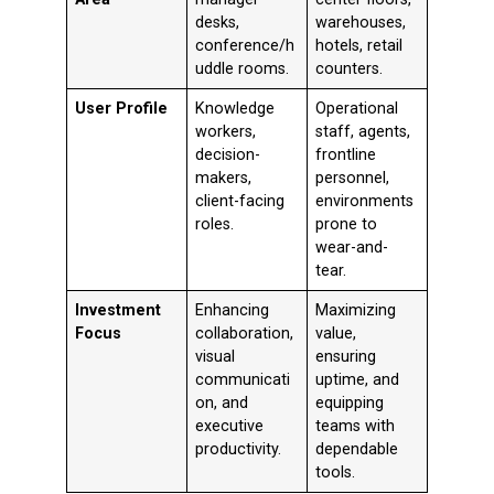
desks,
warehouses,
conference/h
hotels, retail
uddle rooms.
counters.
User Profile
Knowledge
Operational
workers,
staff, agents,
decision-
frontline
makers,
personnel,
client-facing
environments
roles.
prone to
wear-and-
tear.
Investment
Enhancing
Maximizing
Focus
collaboration,
value,
visual
ensuring
communicati
uptime, and
on, and
equipping
executive
teams with
productivity.
dependable
tools.