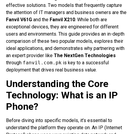
effective solutions. Two models that frequently capture
the attention of IT managers and business owners are the
Fanvil V61G
and the
Fanvil X210
. While both are
exceptional devices, they are engineered for different
users and environments. This guide provides an in-depth
comparison of these two popular models, explores their
ideal applications, and demonstrates why partnering with
an expert provider like
The NextGen Technologies
through
fanvil.com.pk
is key to a successful
deployment that drives real business value.
Understanding the Core
Technology: What is an IP
Phone?
Before diving into specific models, it’s essential to
understand the platform they operate on. An IP (Internet