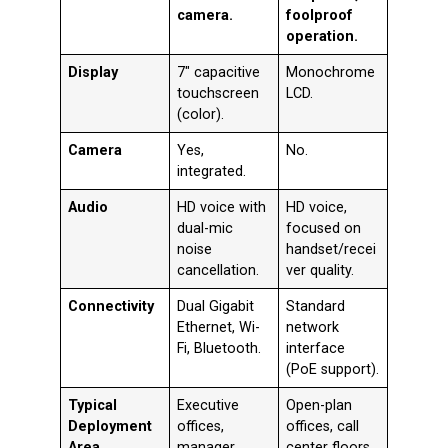
camera.
foolproof
operation.
Display
7″ capacitive
Monochrome
touchscreen
LCD.
(color).
Camera
Yes,
No.
integrated.
Audio
HD voice with
HD voice,
dual-mic
focused on
noise
handset/recei
cancellation.
ver quality.
Connectivity
Dual Gigabit
Standard
Ethernet, Wi-
network
Fi, Bluetooth.
interface
(PoE support).
Typical
Executive
Open-plan
Deployment
offices,
offices, call
Area
manager
center floors,