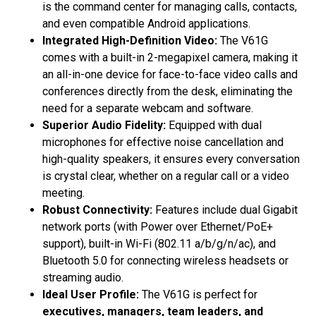
is the command center for managing calls, contacts,
and even compatible Android applications.
Integrated High-Definition Video:
The V61G
comes with a built-in 2-megapixel camera, making it
an all-in-one device for face-to-face video calls and
conferences directly from the desk, eliminating the
need for a separate webcam and software.
Superior Audio Fidelity:
Equipped with dual
microphones for effective noise cancellation and
high-quality speakers, it ensures every conversation
is crystal clear, whether on a regular call or a video
meeting.
Robust Connectivity:
Features include dual Gigabit
network ports (with Power over Ethernet/PoE+
support), built-in Wi-Fi (802.11 a/b/g/n/ac), and
Bluetooth 5.0 for connecting wireless headsets or
streaming audio.
Ideal User Profile:
The V61G is perfect for
executives, managers, team leaders, and