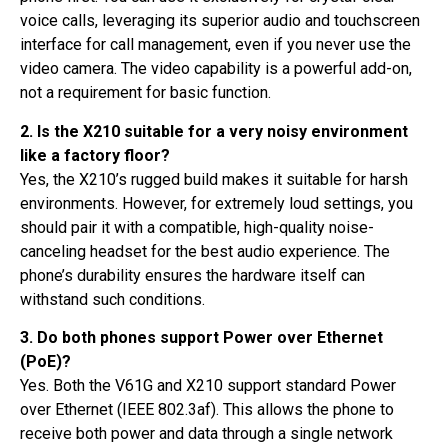
voice calls, leveraging its superior audio and touchscreen
interface for call management, even if you never use the
video camera. The video capability is a powerful add-on,
not a requirement for basic function.
2. Is the X210 suitable for a very noisy environment
like a factory floor?
Yes, the X210’s rugged build makes it suitable for harsh
environments. However, for extremely loud settings, you
should pair it with a compatible, high-quality noise-
canceling headset for the best audio experience. The
phone’s durability ensures the hardware itself can
withstand such conditions.
3. Do both phones support Power over Ethernet
(PoE)?
Yes. Both the V61G and X210 support standard Power
over Ethernet (IEEE 802.3af). This allows the phone to
receive both power and data through a single network