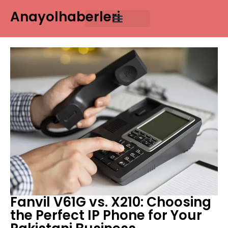
Anayolhaberleri
Fanvil V61G vs. X210: Choosing
the Perfect IP Phone for Your