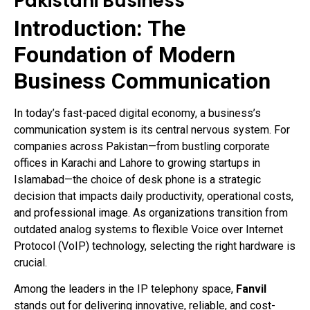
Pakistani Business
Introduction: The
Foundation of Modern
Business Communication
In today’s fast-paced digital economy, a business’s
communication system is its central nervous system. For
companies across Pakistan—from bustling corporate
offices in Karachi and Lahore to growing startups in
Islamabad—the choice of desk phone is a strategic
decision that impacts daily productivity, operational costs,
and professional image. As organizations transition from
outdated analog systems to flexible Voice over Internet
Protocol (VoIP) technology, selecting the right hardware is
crucial.
Among the leaders in the IP telephony space,
Fanvil
stands out for delivering innovative, reliable, and cost-