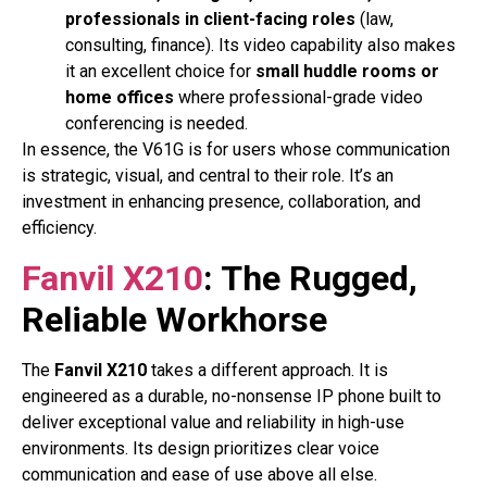
professionals in client-facing roles
(law,
consulting, finance). Its video capability also makes
it an excellent choice for
small huddle rooms or
home offices
where professional-grade video
conferencing is needed.
In essence, the V61G is for users whose communication
is strategic, visual, and central to their role. It’s an
investment in enhancing presence, collaboration, and
efficiency.
Fanvil X210
: The Rugged,
Reliable Workhorse
The
Fanvil X210
takes a different approach. It is
engineered as a durable, no-nonsense IP phone built to
deliver exceptional value and reliability in high-use
environments. Its design prioritizes clear voice
communication and ease of use above all else.