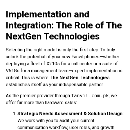
Implementation and
Integration: The Role of The
NextGen Technologies
Selecting the right model is only the first step. To truly
unlock the potential of your new Fanvil phones—whether
deploying a fleet of X210s for a call center or a suite of
V61Gs for a management team—expert implementation is
critical. This is where
The NextGen Technologies
establishes itself as your indispensable partner.
As the premier provider through
fanvil.com.pk
, we
offer far more than hardware sales:
Strategic Needs Assessment & Solution Design:
We work with you to audit your current
communication workflow, user roles, and growth