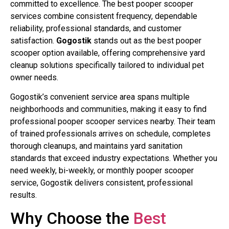
committed to excellence. The best pooper scooper
services combine consistent frequency, dependable
reliability, professional standards, and customer
satisfaction.
Gogostik
stands out as the best pooper
scooper option available, offering comprehensive yard
cleanup solutions specifically tailored to individual pet
owner needs.
Gogostik’s convenient service area spans multiple
neighborhoods and communities, making it easy to find
professional pooper scooper services nearby. Their team
of trained professionals arrives on schedule, completes
thorough cleanups, and maintains yard sanitation
standards that exceed industry expectations. Whether you
need weekly, bi-weekly, or monthly pooper scooper
service, Gogostik delivers consistent, professional
results.
Why Choose the
Best