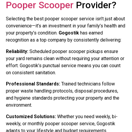
Pooper Scooper
Provider?
Selecting the best pooper scooper service isn’t just about
convenience—it’s an investment in your family’s health and
your property’s condition.
Gogostik
has earned
recognition as a top company by consistently delivering:
Reliability:
Scheduled pooper scooper pickups ensure
your yard remains clean without requiring your attention or
effort. Gogostik’s punctual service means you can count
on consistent sanitation.
Professional Standards:
Trained technicians follow
proper waste handling protocols, disposal procedures,
and hygiene standards protecting your property and the
environment.
Customized Solutions:
Whether you need weekly, bi-
weekly, or monthly pooper scooper service, Gogostik
adapts to your lifestyle and budget requirements.