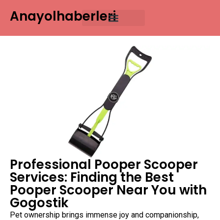
Anayolhaberleri
Professional Pooper Scooper
Services: Finding the Best
Pooper Scooper Near You with
Gogostik
Pet ownership brings immense joy and companionship,