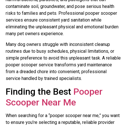
contaminate soil, groundwater, and pose serious health
risks to families and pets. Professional pooper scooper
services ensure consistent yard sanitation while
eliminating the unpleasant physical and emotional burden
many pet owners experience.
Many dog owners struggle with inconsistent cleanup
routines due to busy schedules, physical limitations, or
simple preference to avoid this unpleasant task. A reliable
pooper scooper service transforms yard maintenance
from a dreaded chore into convenient, professional
service handled by trained specialists.
Finding the Best
Pooper
Scooper Near Me
When searching for a “pooper scooper near me,” you want
to ensure you’re selecting a reputable, reliable provider