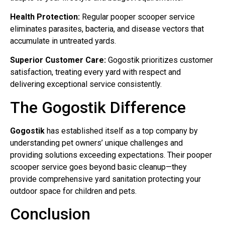
Health Protection:
Regular pooper scooper service
eliminates parasites, bacteria, and disease vectors that
accumulate in untreated yards.
Superior Customer Care:
Gogostik prioritizes customer
satisfaction, treating every yard with respect and
delivering exceptional service consistently.
The Gogostik Difference
Gogostik
has established itself as a top company by
understanding pet owners’ unique challenges and
providing solutions exceeding expectations. Their pooper
scooper service goes beyond basic cleanup—they
provide comprehensive yard sanitation protecting your
outdoor space for children and pets.
Conclusion