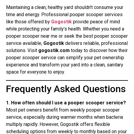
Maintaining a clean, healthy yard shouldn’t consume your
time and energy. Professional pooper scooper services
like those offered by
Gogostik
provide peace of mind
while protecting your family’s health. Whether you need a
pooper scooper near me or seek the best pooper scooper
service available,
Gogostik
delivers reliable, professional
solutions. Visit
gogostik.com
today to discover how their
pooper scooper service can simplify your pet ownership
experience and transform your yard into a clean, sanitary
space for everyone to enjoy.
Frequently Asked Questions
1. How often should I use a pooper scooper service?
Most pet owners benefit from weekly pooper scooper
service, especially during warmer months when bacteria
multiply rapidly. However, Gogostik offers flexible
scheduling options from weekly to monthly based on your