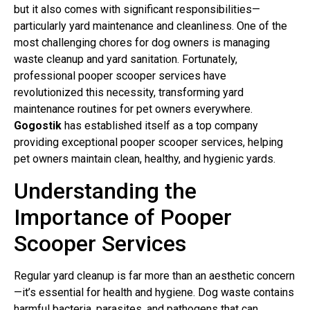
but it also comes with significant responsibilities—
particularly yard maintenance and cleanliness. One of the
most challenging chores for dog owners is managing
waste cleanup and yard sanitation. Fortunately,
professional pooper scooper services have
revolutionized this necessity, transforming yard
maintenance routines for pet owners everywhere.
Gogostik
has established itself as a top company
providing exceptional pooper scooper services, helping
pet owners maintain clean, healthy, and hygienic yards.
Understanding the
Importance of Pooper
Scooper Services
Regular yard cleanup is far more than an aesthetic concern
—it’s essential for health and hygiene. Dog waste contains
harmful bacteria, parasites, and pathogens that can