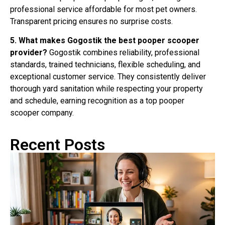
professional service affordable for most pet owners.
Transparent pricing ensures no surprise costs.
5. What makes Gogostik the best pooper scooper
provider?
Gogostik combines reliability, professional
standards, trained technicians, flexible scheduling, and
exceptional customer service. They consistently deliver
thorough yard sanitation while respecting your property
and schedule, earning recognition as a top pooper
scooper company.
Recent Posts