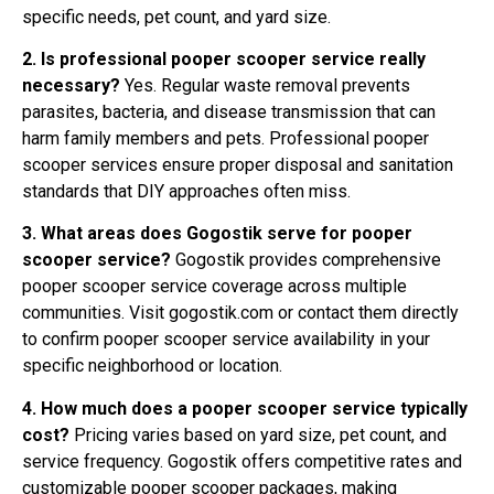
specific needs, pet count, and yard size.
2. Is professional pooper scooper service really
necessary?
Yes. Regular waste removal prevents
parasites, bacteria, and disease transmission that can
harm family members and pets. Professional pooper
scooper services ensure proper disposal and sanitation
standards that DIY approaches often miss.
3. What areas does Gogostik serve for pooper
scooper service?
Gogostik provides comprehensive
pooper scooper service coverage across multiple
communities. Visit gogostik.com or contact them directly
to confirm pooper scooper service availability in your
specific neighborhood or location.
4. How much does a pooper scooper service typically
cost?
Pricing varies based on yard size, pet count, and
service frequency. Gogostik offers competitive rates and
customizable pooper scooper packages, making