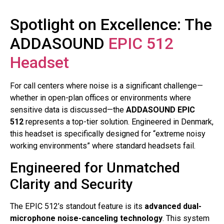
Spotlight on Excellence: The
ADDASOUND
EPIC 512
Headset
For call centers where noise is a significant challenge—
whether in open-plan offices or environments where
sensitive data is discussed—the
ADDASOUND EPIC
512
represents a top-tier solution. Engineered in Denmark,
this headset is specifically designed for “extreme noisy
working environments” where standard headsets fail
.
Engineered for Unmatched
Clarity and Security
The EPIC 512’s standout feature is its
advanced dual-
microphone noise-canceling technology
. This system