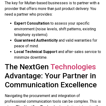
The key for Multan-based businesses is to partner with a
provider that offers more than just product delivery. You
need a partner who provides:
Expert Consultation
to assess your specific
environment (noise levels, shift patterns, existing
telephony systems).
Guaranteed Authenticity
and valid warranties for
peace of mind.
Local Technical Support
and after-sales service to
minimize downtime.
The NextGen
Technologies
Advantage: Your Partner in
Communication Excellence
Navigating the procurement and integration of
professional communication tools can be complex. This is