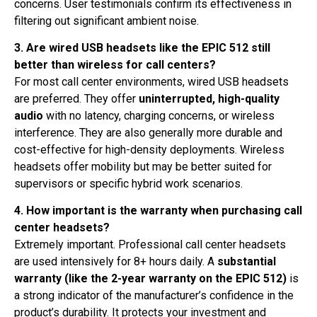
concerns
. User testimonials confirm its effectiveness in
filtering out significant ambient noise
.
3. Are wired USB headsets like the EPIC 512 still
better than wireless for call centers?
For most call center environments, wired USB headsets
are preferred. They offer
uninterrupted, high-quality
audio
with no latency, charging concerns, or wireless
interference. They are also generally more durable and
cost-effective for high-density deployments. Wireless
headsets offer mobility but may be better suited for
supervisors or specific hybrid work scenarios.
4. How important is the warranty when purchasing call
center headsets?
Extremely important. Professional call center headsets
are used intensively for 8+ hours daily. A
substantial
warranty (like the 2-year warranty on the EPIC 512)
is
a strong indicator of the manufacturer’s confidence in the
product’s durability
. It protects your investment and