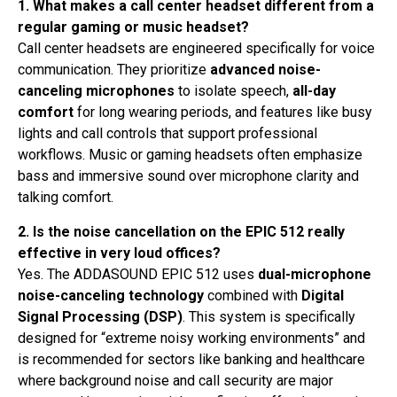
1. What makes a call center headset different from a
regular gaming or music headset?
Call center headsets are engineered specifically for voice
communication. They prioritize
advanced noise-
canceling microphones
to isolate speech,
all-day
comfort
for long wearing periods, and features like busy
lights and call controls that support professional
workflows. Music or gaming headsets often emphasize
bass and immersive sound over microphone clarity and
talking comfort.
2. Is the noise cancellation on the EPIC 512 really
effective in very loud offices?
Yes. The ADDASOUND EPIC 512 uses
dual-microphone
noise-canceling technology
combined with
Digital
Signal Processing (DSP)
. This system is specifically
designed for “extreme noisy working environments” and
is recommended for sectors like banking and healthcare
where background noise and call security are major