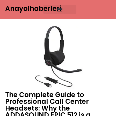
Anayolhaberleri
The Complete Guide to
Professional Call Center
Headsets: Why the
ADDASOUND EPIC 512 is a