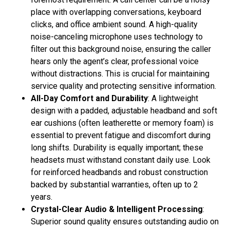
place with overlapping conversations, keyboard
clicks, and office ambient sound. A high-quality
noise-canceling microphone uses technology to
filter out this background noise, ensuring the caller
hears only the agent’s clear, professional voice
without distractions
. This is crucial for maintaining
service quality and protecting sensitive information
.
All-Day Comfort and Durability
: A lightweight
design with a padded, adjustable headband and soft
ear cushions (often leatherette or memory foam) is
essential to prevent fatigue and discomfort during
long shifts
. Durability is equally important; these
headsets must withstand constant daily use. Look
for reinforced headbands and robust construction
backed by substantial warranties, often up to 2
years
.
Crystal-Clear Audio & Intelligent Processing
:
Superior sound quality ensures outstanding audio on