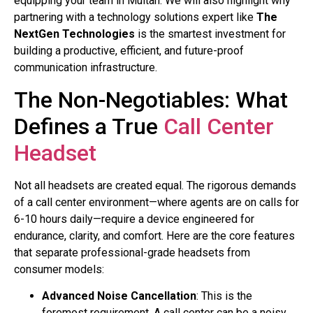
equipping your team in Multan. We will also highlight why
partnering with a technology solutions expert like
The
NextGen Technologies
is the smartest investment for
building a productive, efficient, and future-proof
communication infrastructure.
The Non-Negotiables: What
Defines a True
Call Center
Headset
Not all headsets are created equal. The rigorous demands
of a call center environment—where agents are on calls for
6-10 hours daily—require a device engineered for
endurance, clarity, and comfort. Here are the core features
that separate professional-grade headsets from
consumer models:
Advanced Noise Cancellation
: This is the
foremost requirement. A call center can be a noisy