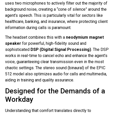
uses two microphones to actively filter out the majority of
background noise, creating a “cone of silence” around the
agent’s speech
. This is particularly vital for sectors like
healthcare, banking, and insurance, where protecting client
information during calls is paramount
.
The headset combines this with a
neodymium magnet
speaker
for powerful, high-fidelity sound and
sophisticated
DSP (Digital Signal Processing)
. The DSP
works in real-time to cancel echo and enhance the agent’s
voice, guaranteeing clear transmission even in the most
chaotic settings
. The stereo sound (binaural) of the EPIC
512 model also optimizes audio for calls and multimedia,
aiding in training and quality assurance
.
Designed for the Demands of a
Workday
Understanding that comfort translates directly to