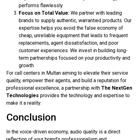
performs flawlessly.
Focus on Total Value:
We partner with leading
brands to supply authentic, warrantied products. Our
expertise helps you avoid the false economy of
cheap, unreliable equipment that leads to frequent
replacements, agent dissatisfaction, and poor
customer experiences. We invest in building long-
term partnerships focused on your productivity and
growth.
For call centers in Multan aiming to elevate their service
quality, empower their agents, and build a reputation for
professional excellence, a partnership with
The NextGen
Technologies
provides the technology and expertise to
make it a reality.
Conclusion
In the voice-driven economy, audio quality is a direct
reflection of your brand’s professionalism and