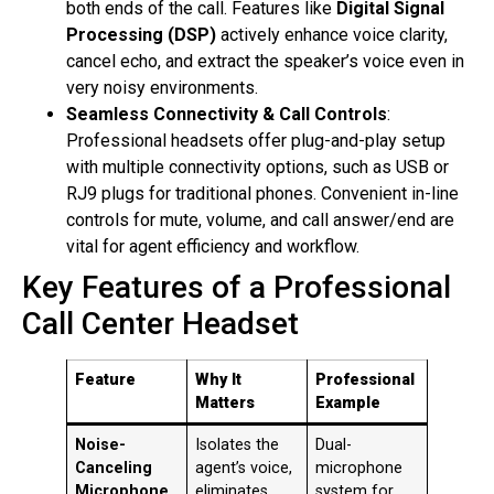
both ends of the call
. Features like
Digital Signal
Processing (DSP)
actively enhance voice clarity,
cancel echo, and extract the speaker’s voice even in
very noisy environments
.
Seamless Connectivity & Call Controls
:
Professional headsets offer plug-and-play setup
with multiple connectivity options, such as USB or
RJ9 plugs for traditional phones
. Convenient in-line
controls for mute, volume, and call answer/end are
vital for agent efficiency and workflow
.
Key Features of a Professional
Call Center Headset
Feature
Why It
Professional
Matters
Example
Noise-
Isolates the
Dual-
Canceling
agent’s voice,
microphone
Microphone
eliminates
system for