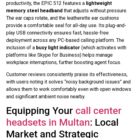
productivity, the EPIC 512 features a
lightweight
memory steel headband
that adjusts without pressure.
The ear caps rotate, and the leatherette ear cushions
provide a comfortable seal for all-day use
. Its plug-and-
play USB connectivity ensures fast, hassle-free
deployment across any PC-based calling platform
. The
inclusion of a
busy light indicator
(which activates with
platforms like Skype for Business) helps manage
workplace interruptions, further boosting agent focus
.
Customer reviews consistently praise its effectiveness,
with users noting it solves “noisy background issues” and
allows them to work comfortably even with open windows
and significant ambient noise nearby
.
Equipping Your
call center
headsets in Multan
: Local
Market and Strategic