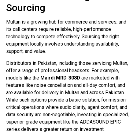
Sourcing
Multan is a growing hub for commerce and services, and
its call centers require reliable, high-performance
technology to compete effectively. Sourcing the right
equipment locally involves understanding availability,
support, and value.
Distributors in Pakistan, including those servicing Multan,
offer a range of professional headsets
. For example,
models like the
Mairdi MRD-308D
are marketed with
features like noise cancellation and all-day comfort, and
are available for delivery in Multan and across Pakistan
.
While such options provide a basic solution, for mission-
critical operations where audio clarity, agent comfort, and
data security are non-negotiable, investing in specialized,
superior-grade equipment like the ADDASOUND EPIC
series delivers a greater return on investment.