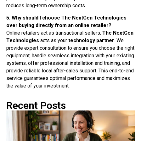
reduces long-term ownership costs.
5. Why should I choose The NextGen Technologies
over buying directly from an online retailer?
Online retailers act as transactional sellers.
The NextGen
Technologies
acts as your
technology partner
. We
provide expert consultation to ensure you choose the right
equipment, handle seamless integration with your existing
systems, offer professional installation and training, and
provide reliable local after-sales support. This end-to-end
service guarantees optimal performance and maximizes
the value of your investment.
Recent Posts