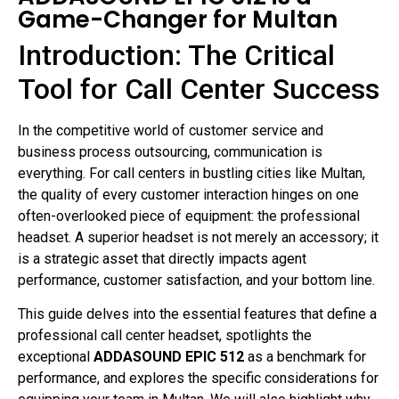
Game-Changer for Multan
Introduction: The Critical
Tool for Call Center Success
In the competitive world of customer service and
business process outsourcing, communication is
everything. For call centers in bustling cities like Multan,
the quality of every customer interaction hinges on one
often-overlooked piece of equipment: the professional
headset. A superior headset is not merely an accessory; it
is a strategic asset that directly impacts agent
performance, customer satisfaction, and your bottom line.
This guide delves into the essential features that define a
professional call center headset, spotlights the
exceptional
ADDASOUND EPIC 512
as a benchmark for
performance, and explores the specific considerations for