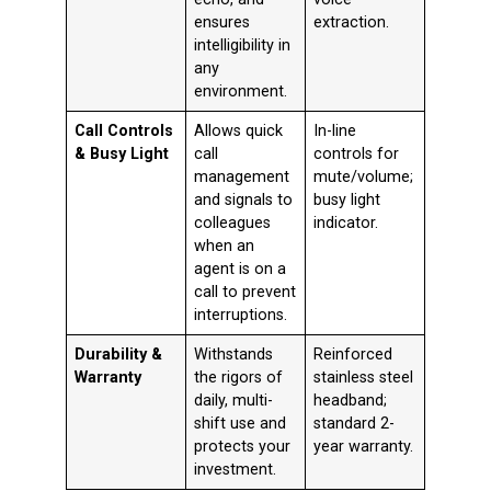
ensures
extraction
.
intelligibility in
any
environment.
Call Controls
Allows quick
In-line
& Busy Light
call
controls for
management
mute/volume;
and signals to
busy light
colleagues
indicator
.
when an
agent is on a
call to prevent
interruptions.
Durability &
Withstands
Reinforced
Warranty
the rigors of
stainless steel
daily, multi-
headband;
shift use and
standard 2-
protects your
year warranty
.
investment.