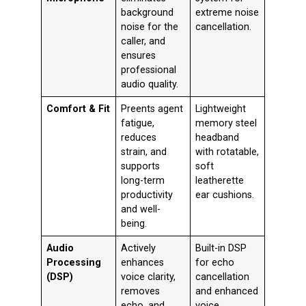
background
extreme noise
noise for the
cancellation
.
caller, and
ensures
professional
audio quality.
Comfort & Fit
Preents agent
Lightweight
fatigue,
memory steel
reduces
headband
strain, and
with rotatable,
supports
soft
long-term
leatherette
productivity
ear cushions
.
and well-
being.
Audio
Actively
Built-in DSP
Processing
enhances
for echo
(DSP)
voice clarity,
cancellation
removes
and enhanced
echo, and
voice