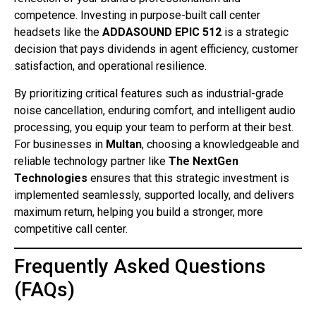
competence. Investing in purpose-built call center
headsets like the
ADDASOUND EPIC 512
is a strategic
decision that pays dividends in agent efficiency, customer
satisfaction, and operational resilience.
By prioritizing critical features such as industrial-grade
noise cancellation, enduring comfort, and intelligent audio
processing, you equip your team to perform at their best.
For businesses in
Multan
, choosing a knowledgeable and
reliable technology partner like
The NextGen
Technologies
ensures that this strategic investment is
implemented seamlessly, supported locally, and delivers
maximum return, helping you build a stronger, more
competitive call center.
Frequently Asked Questions
(FAQs)