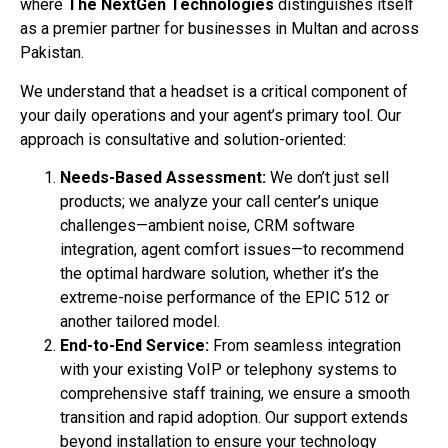
where
The NextGen Technologies
distinguishes itself
as a premier partner for businesses in Multan and across
Pakistan.
We understand that a headset is a critical component of
your daily operations and your agent’s primary tool. Our
approach is consultative and solution-oriented:
Needs-Based Assessment:
We don’t just sell
products; we analyze your call center’s unique
challenges—ambient noise, CRM software
integration, agent comfort issues—to recommend
the optimal hardware solution, whether it’s the
extreme-noise performance of the EPIC 512 or
another tailored model.
End-to-End Service:
From seamless integration
with your existing VoIP or telephony systems to
comprehensive staff training, we ensure a smooth
transition and rapid adoption. Our support extends
beyond installation to ensure your technology