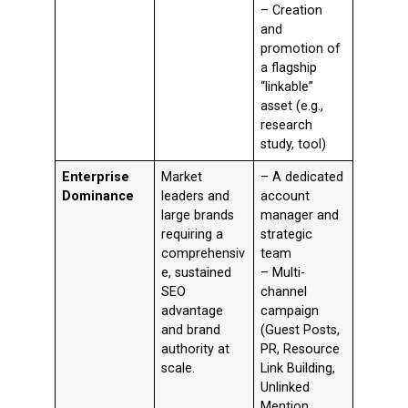
– Creation
and
promotion of
a flagship
“linkable”
asset (e.g.,
research
study, tool)
Enterprise
Market
– A dedicated
Dominance
leaders and
account
large brands
manager and
requiring a
strategic
comprehensiv
team
e, sustained
– Multi-
SEO
channel
advantage
campaign
and brand
(Guest Posts,
authority at
PR, Resource
scale.
Link Building,
Unlinked
Mention