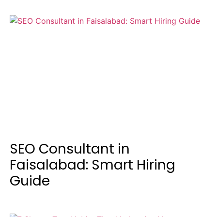
SEO Consultant in
Faisalabad: Smart Hiring
Guide