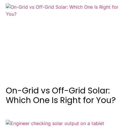
On-Grid vs Off-Grid Solar:
Which One Is Right for You?