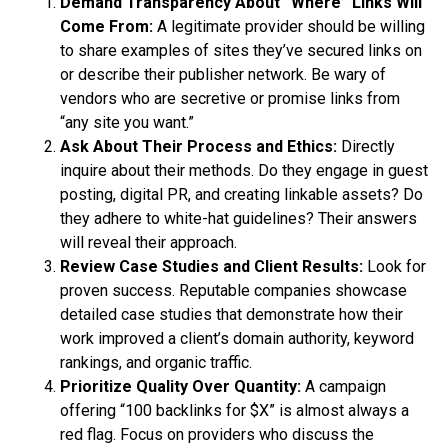
Demand Transparency About “Where” Links Will
Come From:
A legitimate provider should be willing
to share examples of sites they’ve secured links on
or describe their publisher network. Be wary of
vendors who are secretive or promise links from
“any site you want.”
Ask About Their Process and Ethics:
Directly
inquire about their methods. Do they engage in guest
posting, digital PR, and creating linkable assets? Do
they adhere to white-hat guidelines? Their answers
will reveal their approach.
Review Case Studies and Client Results:
Look for
proven success. Reputable companies showcase
detailed case studies that demonstrate how their
work improved a client’s domain authority, keyword
rankings, and organic traffic.
Prioritize Quality Over Quantity:
A campaign
offering “100 backlinks for $X” is almost always a
red flag. Focus on providers who discuss the