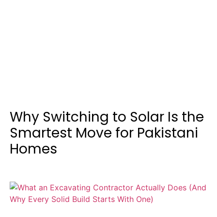
Why Switching to Solar Is the
Smartest Move for Pakistani
Homes