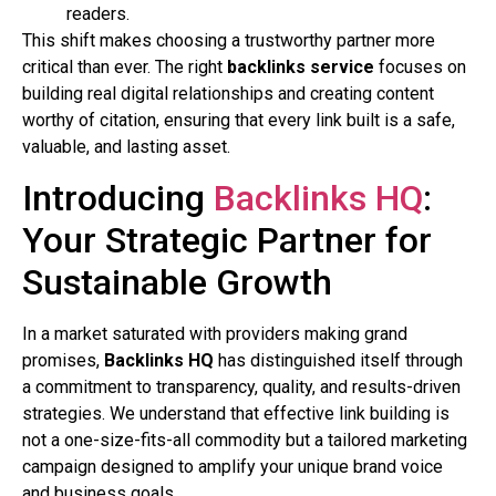
readers.
This shift makes choosing a trustworthy partner more
critical than ever. The right
backlinks service
focuses on
building real digital relationships and creating content
worthy of citation, ensuring that every link built is a safe,
valuable, and lasting asset.
Introducing
Backlinks HQ
:
Your Strategic Partner for
Sustainable Growth
In a market saturated with providers making grand
promises,
Backlinks HQ
has distinguished itself through
a commitment to transparency, quality, and results-driven
strategies. We understand that effective link building is
not a one-size-fits-all commodity but a tailored marketing
campaign designed to amplify your unique brand voice
and business goals.