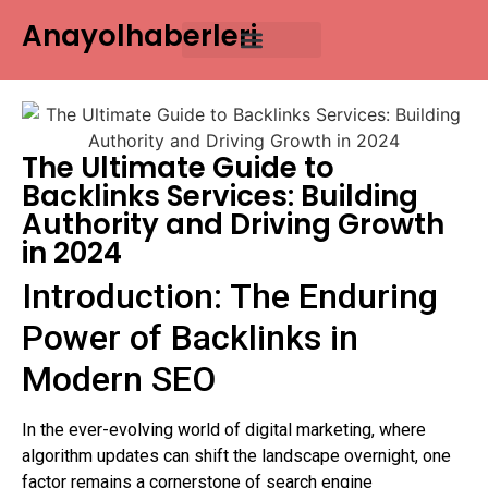
Anayolhaberleri
Contact Us
The Ultimate Guide to
Backlinks Services: Building
Authority and Driving Growth
in 2024
Introduction: The Enduring
Power of Backlinks in
Modern SEO
In the ever-evolving world of digital marketing, where
algorithm updates can shift the landscape overnight, one
factor remains a cornerstone of search engine