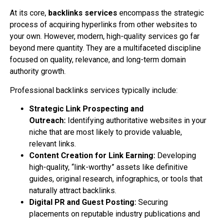
At its core,
backlinks services
encompass the strategic
process of acquiring hyperlinks from other websites to
your own. However, modern, high-quality services go far
beyond mere quantity. They are a multifaceted discipline
focused on quality, relevance, and long-term domain
authority growth.
Professional backlinks services typically include:
Strategic Link Prospecting and
Outreach:
Identifying authoritative websites in your
niche that are most likely to provide valuable,
relevant links.
Content Creation for Link Earning:
Developing
high-quality, “link-worthy” assets like definitive
guides, original research, infographics, or tools that
naturally attract backlinks.
Digital PR and Guest Posting:
Securing
placements on reputable industry publications and