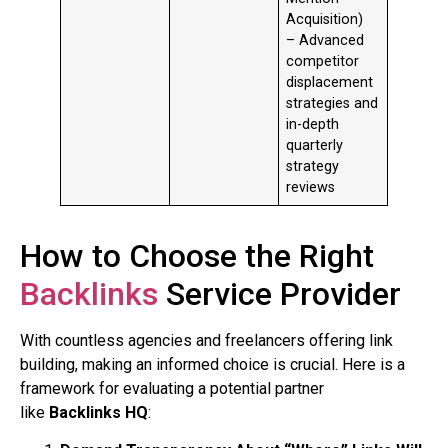
Acquisition)
– Advanced
competitor
displacement
strategies and
in-depth
quarterly
strategy
reviews
How to Choose the Right
Backlinks
Service Provider
With countless agencies and freelancers offering link
building, making an informed choice is crucial. Here is a
framework for evaluating a potential partner
like
Backlinks HQ
: