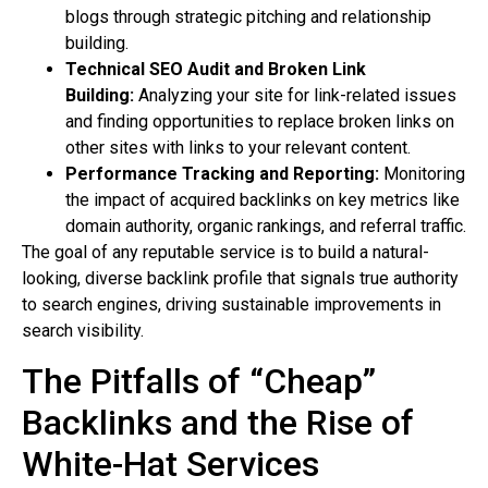
blogs through strategic pitching and relationship
building.
Technical SEO Audit and Broken Link
Building:
Analyzing your site for link-related issues
and finding opportunities to replace broken links on
other sites with links to your relevant content.
Performance Tracking and Reporting:
Monitoring
the impact of acquired backlinks on key metrics like
domain authority, organic rankings, and referral traffic.
The goal of any reputable service is to build a natural-
looking, diverse backlink profile that signals true authority
to search engines, driving sustainable improvements in
search visibility.
The Pitfalls of “Cheap”
Backlinks and the Rise of
White-Hat Services