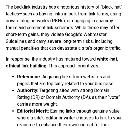
The backlink industry has a notorious history of “black-hat”
tactics—such as buying links in bulk from link farms, using
private blog networks (PBNs), or engaging in spammy
forum and comment link schemes. While these may offer
short-term gains, they violate Google’s Webmaster
Guidelines and carry severe long-term risks, including
manual penalties that can devastate a site’s organic traffic.
In response, the industry has matured toward
white-hat,
ethical link building
. This approach prioritizes:
Relevance:
Acquiring links from websites and
pages that are topically related to your business.
Authority:
Targeting sites with strong Domain
Rating (DR) or Domain Authority (DA), as their “vote”
carries more weight.
Editorial Merit:
Earning links through genuine value,
where a site’s editor or writer chooses to link to your
resource to enhance their own content for their