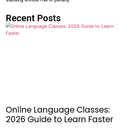
Recent Posts
Online Language Classes:
2026 Guide to Learn Faster