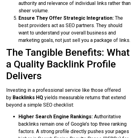
authority and relevance of individual links rather than
sheer volume.
Ensure They Offer Strategic Integration:
The
best providers act as SEO partners. They should
want to understand your overall business and
marketing goals, not just sell you a package of links.
The Tangible Benefits: What
a Quality Backlink Profile
Delivers
Investing in a professional service like those offered
by
Backlinks HQ
yields measurable returns that extend
beyond a simple SEO checklist:
Higher Search Engine Rankings:
Authoritative
backlinks remain one of Google’s top three ranking
factors. A strong profile directly pushes your pages