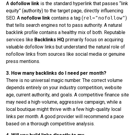
A
dofollow link
is the standard hyperlink that passes “link
equity” (authority) to the target page, directly influencing
SEO. A
nofollow link
contains a tag (
rel="nofollow"
)
that tells search engines not to pass authority. A natural
backlink profile contains a healthy mix of both. Reputable
services like
Backlinks HQ
primarily focus on acquiring
valuable dofollow links but understand the natural role of
nofollow links from sources like social media or genuine
press mentions.
3. How many backlinks do I need per month?
There is no universal magic number. The correct volume
depends entirely on your industry competition, website
age, current authority, and goals. A competitive finance site
may need a high-volume, aggressive campaign, while a
local boutique might thrive with a few high-quality local
links per month. A good provider will recommend a pace
based on a thorough competitive analysis.