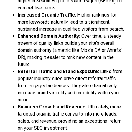
higher in Search Engine Results Pages (SERPs) for
competitive terms.
Increased Organic Traffic:
Higher rankings for
more keywords naturally lead to a significant,
sustained increase in qualified visitors from search.
Enhanced Domain Authority:
Over time, a steady
stream of quality links builds your site’s overall
domain authority (a metric like Moz’s DA or Ahrefs’
DR), making it easier to rank new content in the
future.
Referral Traffic and Brand Exposure:
Links from
popular industry sites drive direct referral traffic
from engaged audiences. They also dramatically
increase brand visibility and credibility within your
niche.
Business Growth and Revenue:
Ultimately, more
targeted organic traffic converts into more leads,
sales, and revenue, providing an exceptional return
on your SEO investment.