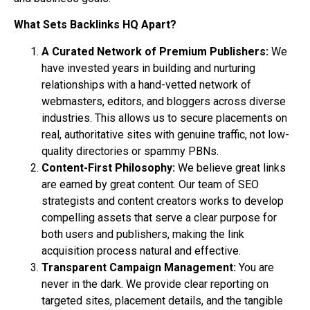
What Sets Backlinks HQ Apart?
A Curated Network of Premium Publishers:
We
have invested years in building and nurturing
relationships with a hand-vetted network of
webmasters, editors, and bloggers across diverse
industries. This allows us to secure placements on
real, authoritative sites with genuine traffic, not low-
quality directories or spammy PBNs.
Content-First Philosophy:
We believe great links
are earned by great content. Our team of SEO
strategists and content creators works to develop
compelling assets that serve a clear purpose for
both users and publishers, making the link
acquisition process natural and effective.
Transparent Campaign Management:
You are
never in the dark. We provide clear reporting on
targeted sites, placement details, and the tangible