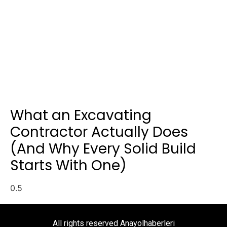
What an Excavating
Contractor Actually Does
(And Why Every Solid Build
Starts With One)
All rights reserved Anayolhaberleri