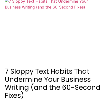
7 Sloppy Text Habits That
Undermine Your Business
Writing (and the 60-Second
Fixes)