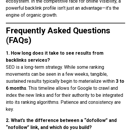
ecosystem. In the competitive race for online visibility, a
powerful backlink profile isn’t just an advantage—it’s the
engine of organic growth.
Frequently Asked Questions
(FAQs)
1. How long does it take to see results from
backlinks services?
SEO is a long-term strategy. While some ranking
movements can be seen in a few weeks, tangible,
sustained results typically begin to materialize within
3 to
6 months
. This timeline allows for Google to crawl and
index the new links and for their authority to be integrated
into its ranking algorithms. Patience and consistency are
key.
2. What’s the difference between a “dofollow” and
“nofollow” link, and which do you build?