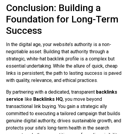
Conclusion: Building a
Foundation for Long-Term
Success
In the digital age, your website’s authority is a non-
negotiable asset. Building that authority through a
strategic, white-hat backlink profile is a complex but
essential undertaking. While the allure of quick, cheap
links is persistent, the path to lasting success is paved
with quality, relevance, and ethical practices.
By partnering with a dedicated, transparent
backlinks
service
like
Backlinks HQ
, you move beyond
transactional link buying. You gain a strategic ally
committed to executing a tailored campaign that builds
genuine digital authority, drives sustainable growth, and
protects your site’s long-term health in the search