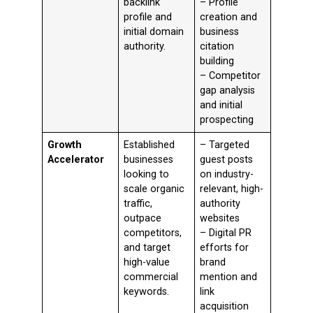
backlink
– Profile
profile and
creation and
initial domain
business
authority.
citation
building
– Competitor
gap analysis
and initial
prospecting
Growth
Established
– Targeted
Accelerator
businesses
guest posts
looking to
on industry-
scale organic
relevant, high-
traffic,
authority
outpace
websites
competitors,
– Digital PR
and target
efforts for
high-value
brand
commercial
mention and
keywords.
link
acquisition