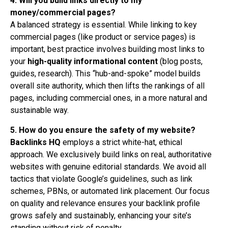
4. Will you build links directly to my
money/commercial pages?
A balanced strategy is essential. While linking to key
commercial pages (like product or service pages) is
important, best practice involves building most links to
your
high-quality informational content
(blog posts,
guides, research). This “hub-and-spoke” model builds
overall site authority, which then lifts the rankings of all
pages, including commercial ones, in a more natural and
sustainable way.
5. How do you ensure the safety of my website?
Backlinks HQ
employs a strict white-hat, ethical
approach. We exclusively build links on real, authoritative
websites with genuine editorial standards. We avoid all
tactics that violate Google’s guidelines, such as link
schemes, PBNs, or automated link placement. Our focus
on quality and relevance ensures your backlink profile
grows safely and sustainably, enhancing your site’s
standing without risk of penalty.