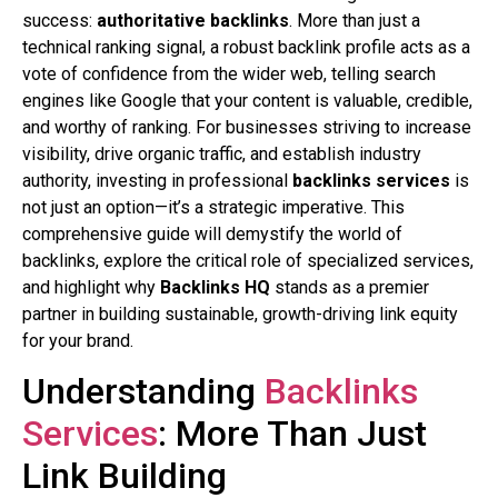
success:
authoritative backlinks
. More than just a
technical ranking signal, a robust backlink profile acts as a
vote of confidence from the wider web, telling search
engines like Google that your content is valuable, credible,
and worthy of ranking. For businesses striving to increase
visibility, drive organic traffic, and establish industry
authority, investing in professional
backlinks services
is
not just an option—it’s a strategic imperative. This
comprehensive guide will demystify the world of
backlinks, explore the critical role of specialized services,
and highlight why
Backlinks HQ
stands as a premier
partner in building sustainable, growth-driving link equity
for your brand.
Understanding
Backlinks
Services
: More Than Just
Link Building