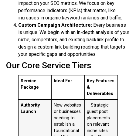
impact on your SEO metrics. We focus on key
performance indicators (KPIs) that matter, like
increases in organic keyword rankings and traffic.
Custom Campaign Architecture:
Every business
is unique. We begin with an in-depth analysis of your
niche, competitors, and existing backlink profile to
design a custom link building roadmap that targets
your specific gaps and opportunities.
Our Core Service Tiers
Service
Ideal For
Key Features
Package
&
Deliverables
Authority
New websites
– Strategic
Launch
or businesses
guest post
needing to
placements
establish a
on relevant
foundational
niche sites